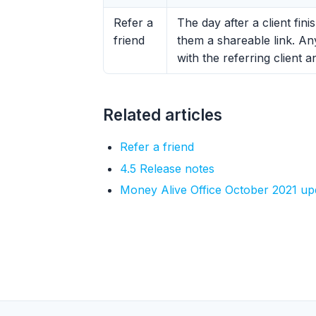
Refer a
The day after a client fin
friend
them a shareable link. An
with the referring client 
Related articles
Refer a friend
4.5 Release notes
Money Alive Office October 2021 up