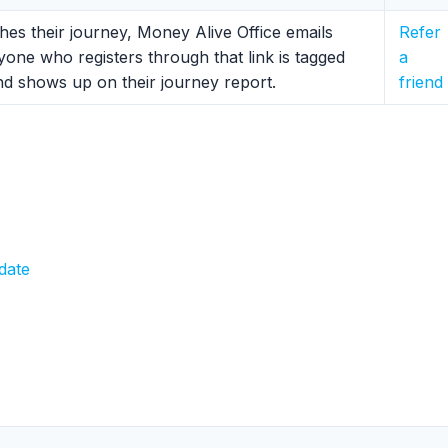
ishes their journey, Money Alive Office emails
Refer
yone who registers through that link is tagged
a
and shows up on their journey report.
friend
date