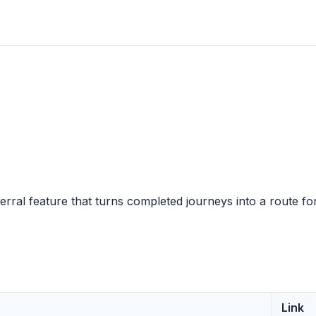
erral feature that turns completed journeys into a route fo
Link