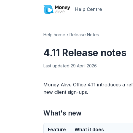
Help Centre
Help home
›
Release Notes
4.11 Release notes
Last updated 29 April 2026
Money Alive Office 4.11 introduces a ref
new client sign-ups.
What's new
Feature
What it does