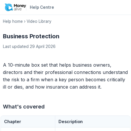
Help Centre
Help home
›
Video Library
Business Protection
Last updated 29 April 2026
A 10-minute box set that helps business owners,
directors and their professional connections understand
the risk to a firm when a key person becomes critically
ill or dies, and how insurance can address it.
What's covered
Chapter
Description