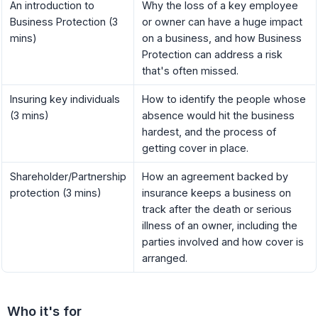
An introduction to
Why the loss of a key employee
Business Protection (3
or owner can have a huge impact
mins)
on a business, and how Business
Protection can address a risk
that's often missed.
Insuring key individuals
How to identify the people whose
(3 mins)
absence would hit the business
hardest, and the process of
getting cover in place.
Shareholder/Partnership
How an agreement backed by
protection (3 mins)
insurance keeps a business on
track after the death or serious
illness of an owner, including the
parties involved and how cover is
arranged.
Who it's for