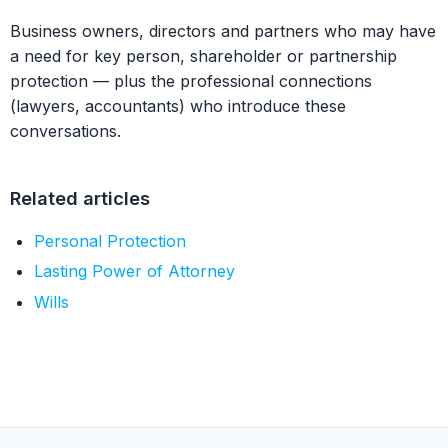
Business owners, directors and partners who may have
a need for key person, shareholder or partnership
protection — plus the professional connections
(lawyers, accountants) who introduce these
conversations.
Related articles
Personal Protection
Lasting Power of Attorney
Wills