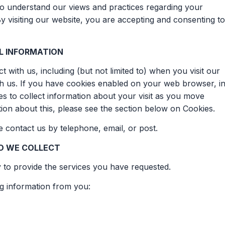
 to understand our views and practices regarding your
By visiting our website, you are accepting and consenting to
L INFORMATION
 with us, including (but not limited to) when you visit our
th us. If you have cookies enabled on your web browser, i
 to collect information about your visit as you move
ion about this, please see the section below on Cookies.
se contact us by telephone, email, or post.
O WE COLLECT
y to provide the services you have requested.
ng information from you: