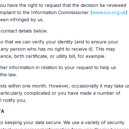
u have the right to request that the decision be reviewed
mplaint to the Information Commissioner (
www.ico.org.uk
) 
been infringed by us.
contact details below.
o that we can verify your identity (and to ensure your
 any person who has no right to receive it). This may
nce, birth certificate, or utility bill, for example.
er information in relation to your request to help us
the law.
uests within one month. However, occasionally it may take u
 particularly complicated or you have made a number of
l notify you.
TA
o keeping your data secure. We use a variety of security