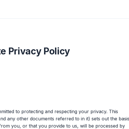
e Privacy Policy
itted to protecting and respecting your privacy. This
nd any other documents referred to in it) sets out the basi
from you, or that you provide to us, will be processed by