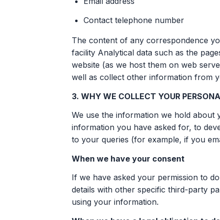
Email address
Contact telephone number
The content of any correspondence you
facility Analytical data such as the pag
website (as we host them on web server
well as collect other information from 
3. WHY WE COLLECT YOUR PERSONA
We use the information we hold about y
information you have asked for, to dev
to your queries (for example, if you ema
When we have your consent
If we have asked your permission to do
details with other specific third-party
using your information.