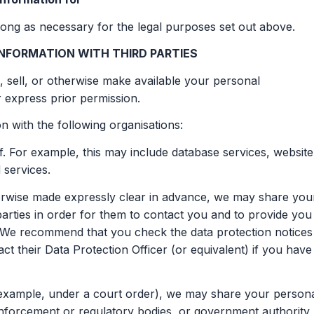
ong as necessary for the legal purposes set out above.
NFORMATION WITH THIRD PARTIES
, sell, or otherwise make available your personal
r express prior permission.
 with the following organisations:
. For example, this may include database services, website
 services.
therwise made expressly clear in advance, we may share you
arties in order for them to contact you and to provide you
s. We recommend that you check the data protection notices
ct their Data Protection Officer (or equivalent) if you have
r example, under a court order), we may share your person
 enforcement or regulatory bodies, or government authority