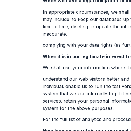
When we have a legal obligation to do
In appropriate circumstances, we shall u
may include: to keep our databases up 
time to time, deleting or update the inf
inaccurate.
complying with your data rights (as fur
When it is in our legitimate interest t
We shall use your information where it is
understand our web visitors better and
individual; enable us to run the test v
system that we use internally to pilot
services. retain your personal informa
system for the above purposes.
For the full list of analytics and proce
How long do we retain your personal 