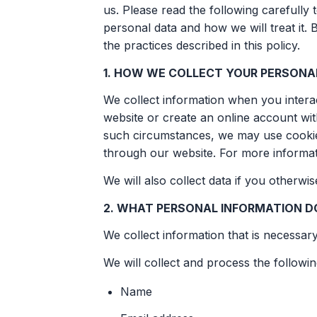
us. Please read the following carefully
personal data and how we will treat it. 
the practices described in this policy.
1. HOW WE COLLECT YOUR PERSONA
We collect information when you interact
website or create an online account wi
such circumstances, we may use cookies
through our website. For more informat
We will also collect data if you otherwi
2. WHAT PERSONAL INFORMATION D
We collect information that is necessar
We will collect and process the followi
Name