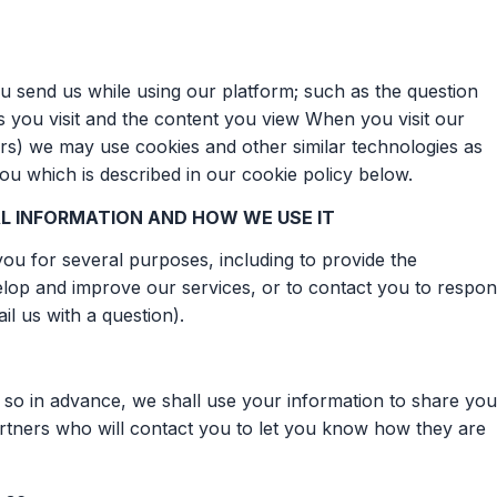
 send us while using our platform; such as the question
es you visit and the content you view When you visit our
s) we may use cookies and other similar technologies as
you which is described in our cookie policy below.
L INFORMATION AND HOW WE USE IT
ou for several purposes, including to provide the
elop and improve our services, or to contact you to respo
il us with a question).
 so in advance, we shall use your information to share you
 partners who will contact you to let you know how they are