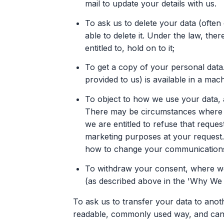
mail to update your details with us.
To ask us to delete your data (often 
able to delete it. Under the law, th
entitled to, hold on to it;
To get a copy of your personal data.
provided to us) is available in a mac
To object to how we use your data, a
There may be circumstances where yo
we are entitled to refuse that reque
marketing purposes at your request. 
how to change your communications
To withdraw your consent, where we
(as described above in the 'Why We 
To ask us to transfer your data to anot
readable, commonly used way, and can 