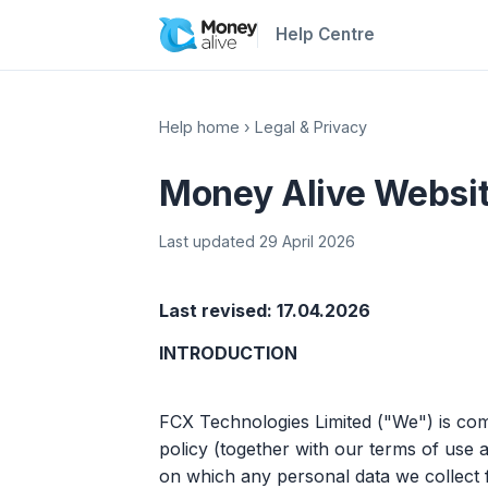
Help Centre
Help home
›
Legal & Privacy
Money Alive Websit
Last updated 29 April 2026
Last revised: 17.04.2026
INTRODUCTION
FCX Technologies Limited ("We") is comm
policy (together with our terms of use a
on which any personal data we collect 