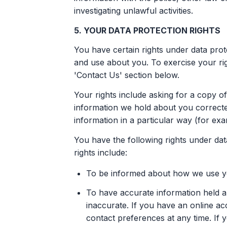
investigating unlawful activities.
5. YOUR DATA PROTECTION RIGHTS
You have certain rights under data prot
and use about you. To exercise your rig
'Contact Us' section below.
Your rights include asking for a copy o
information we hold about you correcte
information in a particular way (for ex
You have the following rights under data
rights include:
To be informed about how we use you
To have accurate information held a
inaccurate. If you have an online a
contact preferences at any time. If 