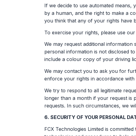
If we decide to use automated means, yo
by a human, and the right to make a co
you think that any of your rights have 
To exercise your rights, please use our 
We may request additional information s
personal information is not disclosed to
include a colour copy of your driving lice
We may contact you to ask you for furth
enforce your rights in accordance with 
We try to respond to all legitimate req
longer than a month if your request is
requests. In such circumstances, we wil
6. SECURITY OF YOUR PERSONAL DA
FCX Technologies Limited is committed t