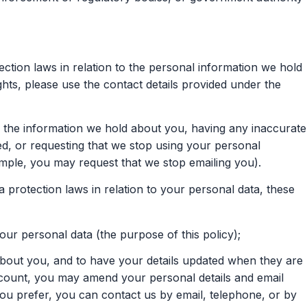
ection laws in relation to the personal information we hold
hts, please use the contact details provided under the
f the information we hold about you, having any inaccurate
d, or requesting that we stop using your personal
ample, you may request that we stop emailing you).
 protection laws in relation to your personal data, these
r personal data (the purpose of this policy);
bout you, and to have your details updated when they are
ccount, you may amend your personal details and email
you prefer, you can contact us by email, telephone, or by