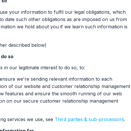
 so
se your information to fulfil our legal obligations, which
to date such other obligations as are imposed on us from
ormation we hold about you if we learn such information is
ther described below)
o do so
 in our legitimate interest to do so, to:
 ensure we're sending relevant information to each
ersion of our website and customer relationship management
 new features and ensure the smooth running of our web
tion on our secure customer relationship management
ssing services we use, see
Third parties & sub-processors
.
information for