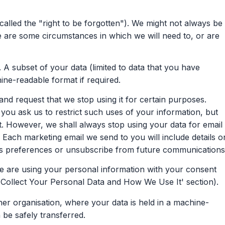
called the "right to be forgotten"). We might not always be
ere are some circumstances in which we will need to, or are
 A subset of your data (limited to data that you have
hine-readable format if required.
nd request that we stop using it for certain purposes.
u ask us to restrict such uses of your information, but
st. However, we shall always stop using your data for email
Each marketing email we send to you will include details o
 preferences or unsubscribe from future communications
 are using your personal information with your consent
Collect Your Personal Data and How We Use It' section).
her organisation, where your data is held in a machine-
be safely transferred.