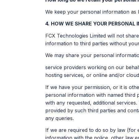
We keep your personal information as l
4. HOW WE SHARE YOUR PERSONAL I
FCX Technologies Limited will not share
information to third parties without you
We may share your personal information
service providers working on our behalf
hosting services, or online and/or cloud
If we have your permission, or it is o
personal information with named third p
with any requested, additional service
provided by such third parties and conta
any queries.
If we are required to do so by law (fo
information with the police, other law