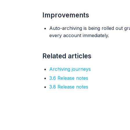
Improvements
Auto-archiving is being rolled out 
every account immediately.
Related articles
Archiving journeys
3.6 Release notes
3.8 Release notes