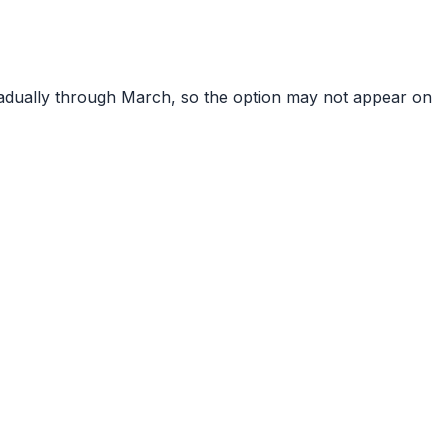
gradually through March, so the option may not appear on