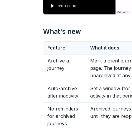
What's new
Feature
What it does
Archive a
Mark a client jour
journey
page. The journey 
unarchived at any 
Auto-archive
Set a window (for
after inactivity
activity in that pe
No reminders
Archived journeys 
for archived
until they are reo
journeys