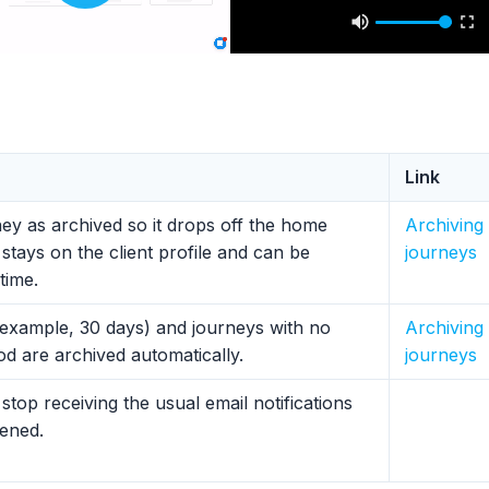
Link
ney as archived so it drops off the home
Archiving
stays on the client profile and can be
journeys
time.
 example, 30 days) and journeys with no
Archiving
riod are archived automatically.
journeys
stop receiving the usual email notifications
pened.