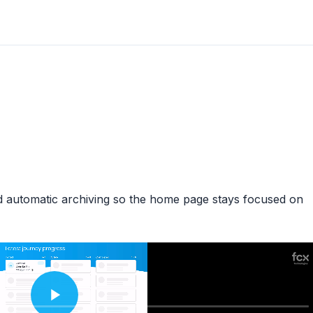
d automatic archiving so the home page stays focused on