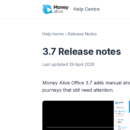
Help Centre
Help home
›
Release Notes
3.7 Release notes
Last updated 29 April 2026
Money Alive Office 3.7 adds manual an
journeys that still need attention.