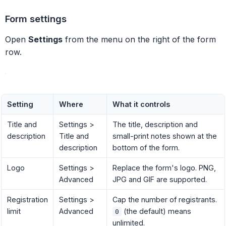
Form settings
Open
Settings
from the menu on the right of the form
row.
Setting
Where
What it controls
Title and
Settings >
The title, description and
description
Title and
small-print notes shown at the
description
bottom of the form.
Logo
Settings >
Replace the form's logo. PNG,
Advanced
JPG and GIF are supported.
Registration
Settings >
Cap the number of registrants.
limit
Advanced
(the default) means
0
unlimited.