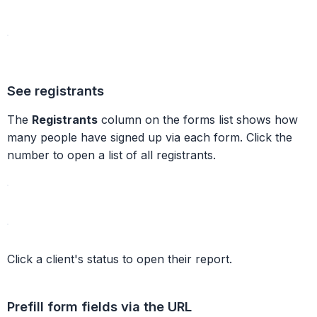
See registrants
The
Registrants
column on the forms list shows how
many people have signed up via each form. Click the
number to open a list of all registrants.
Click a client's status to open their report.
Prefill form fields via the URL