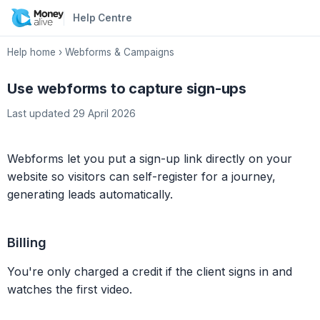
Help Centre
Help home
›
Webforms & Campaigns
Use webforms to capture sign-ups
Last updated 29 April 2026
Webforms let you put a sign-up link directly on your
website so visitors can self-register for a journey,
generating leads automatically.
Billing
You're only charged a credit if the client signs in and
watches the first video.