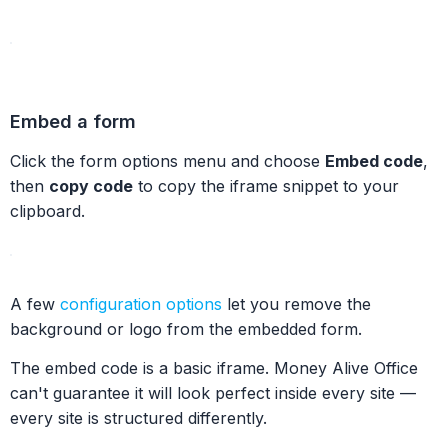
Embed a form
Click the form options menu and choose
Embed code
,
then
copy code
to copy the iframe snippet to your
clipboard.
A few
configuration options
let you remove the
background or logo from the embedded form.
The embed code is a basic iframe. Money Alive Office
can't guarantee it will look perfect inside every site —
every site is structured differently.