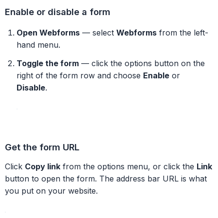
Enable or disable a form
Open Webforms
— select
Webforms
from the left-
hand menu.
Toggle the form
— click the options button on the
right of the form row and choose
Enable
or
Disable
.
Get the form URL
Click
Copy link
from the options menu, or click the
Link
button to open the form. The address bar URL is what
you put on your website.