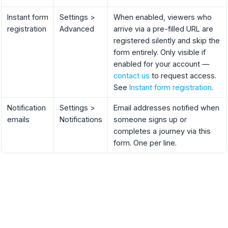
Instant form
Settings >
When enabled, viewers who
registration
Advanced
arrive via a pre-filled URL are
registered silently and skip the
form entirely. Only visible if
enabled for your account —
contact us
to request access.
See
Instant form registration
.
Notification
Settings >
Email addresses notified when
emails
Notifications
someone signs up or
completes a journey via this
form. One per line.