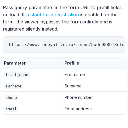
Pass query parameters in the form URL to prefill fields
on load. If
Instant form registration
is enabled on the
form, the viewer bypasses the form entirely and is
registered silently instead.
Parameter
Prefills
First name
first_name
Surname
surname
Phone number
phone
Email address
email