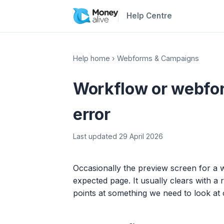
Help Centre
Help home
›
Webforms & Campaigns
Workflow or webfo
error
Last updated 29 April 2026
Occasionally the preview screen for 
expected page. It usually clears with a 
points at something we need to look at 