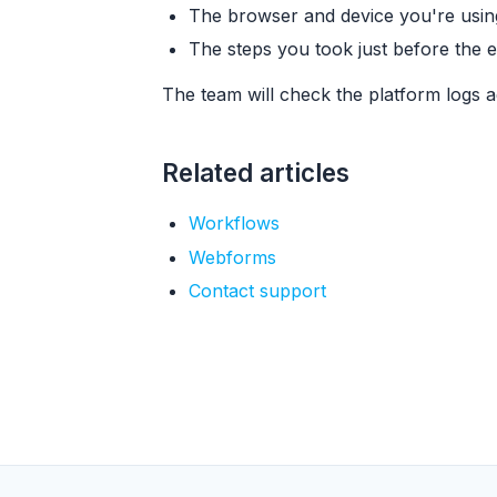
The browser and device you're usin
The steps you took just before the 
The team will check the platform logs a
Related articles
Workflows
Webforms
Contact support