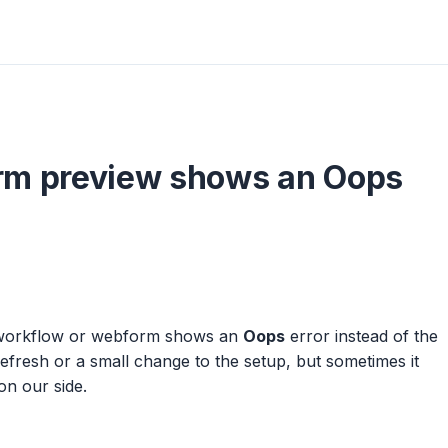
rm preview shows an Oops
a workflow or webform shows an
Oops
error instead of the
refresh or a small change to the setup, but sometimes it
on our side.