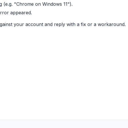
g (e.g. "Chrome on Windows 11").
error appeared.
gainst your account and reply with a fix or a workaround.