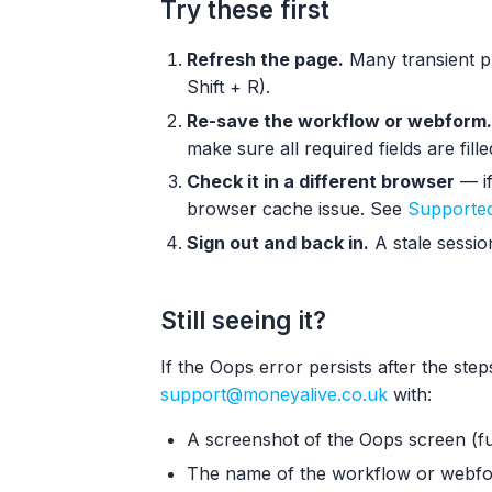
Try these first
Refresh the page.
Many transient pr
Shift + R).
Re-save the workflow or webform.
make sure all required fields are fille
Check it in a different browser
— if
browser cache issue. See
Supported
Sign out and back in.
A stale sessio
Still seeing it?
If the Oops error persists after the ste
support@moneyalive.co.uk
with:
A screenshot of the Oops screen (fu
The name of the workflow or webfo