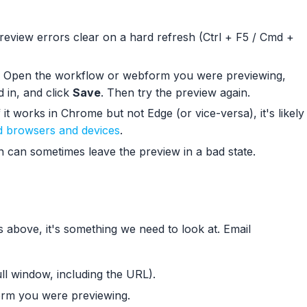
eview errors clear on a hard refresh (Ctrl + F5 / Cmd +
Open the workflow or webform you were previewing,
d in, and click
Save
. Then try the preview again.
 it works in Chrome but not Edge (or vice-versa), it's likely
 browsers and devices
.
n can sometimes leave the preview in a bad state.
ps above, it's something we need to look at. Email
ll window, including the URL).
rm you were previewing.