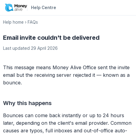
Help Centre
Help home
›
FAQs
Email invite couldn't be delivered
Last updated 29 April 2026
This message means Money Alive Office sent the invite
email but the receiving server rejected it — known as a
bounce.
Why this happens
Bounces can come back instantly or up to 24 hours
later, depending on the client's email provider. Common
causes are typos, full inboxes and out-of-office auto-