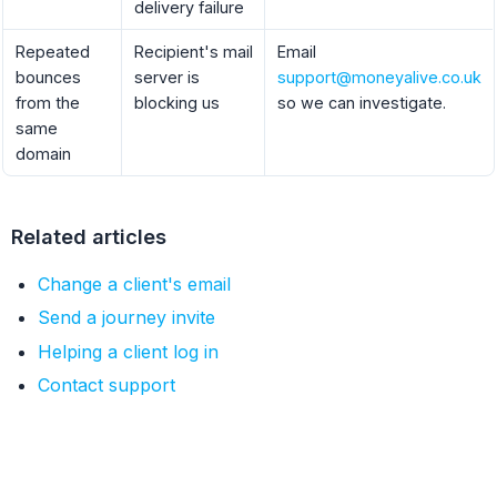
delivery failure
Repeated
Recipient's mail
Email
bounces
server is
support@moneyalive.co.uk
from the
blocking us
so we can investigate.
same
domain
Related articles
Change a client's email
Send a journey invite
Helping a client log in
Contact support