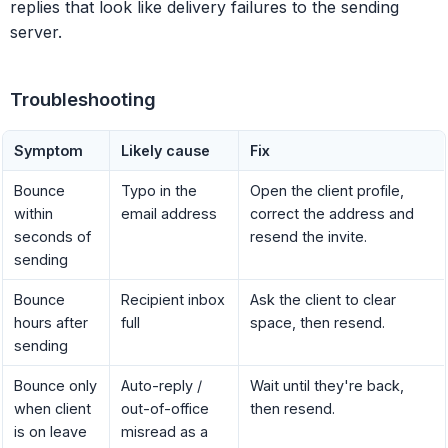
replies that look like delivery failures to the sending
server.
Troubleshooting
Symptom
Likely cause
Fix
Bounce
Typo in the
Open the client profile,
within
email address
correct the address and
seconds of
resend the invite.
sending
Bounce
Recipient inbox
Ask the client to clear
hours after
full
space, then resend.
sending
Bounce only
Auto-reply /
Wait until they're back,
when client
out-of-office
then resend.
is on leave
misread as a